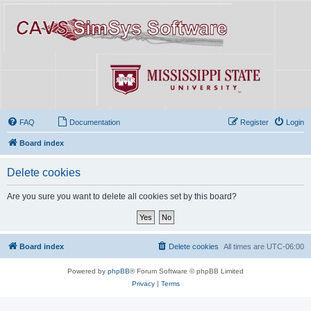
FAQ
Documentation
Register
Login
Board index
Delete cookies
Are you sure you want to delete all cookies set by this board?
Board index
Delete cookies
All times are
UTC-06:00
Powered by
phpBB
® Forum Software © phpBB Limited
Privacy
|
Terms