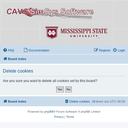
FAQ
Documentation
Register
Login
Board index
Delete cookies
Are you sure you want to delete all cookies set by this board?
Board index
Delete cookies
All times are
UTC-06:00
Powered by
phpBB
® Forum Software © phpBB Limited
Privacy
|
Terms