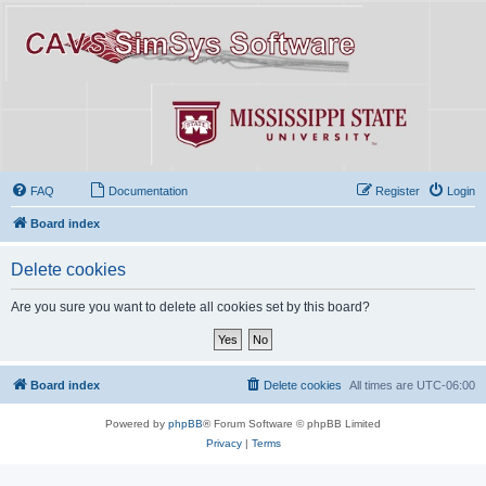
FAQ
Documentation
Register
Login
Board index
Delete cookies
Are you sure you want to delete all cookies set by this board?
Board index
Delete cookies
All times are
UTC-06:00
Powered by
phpBB
® Forum Software © phpBB Limited
Privacy
|
Terms