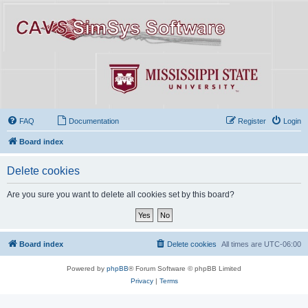
FAQ
Documentation
Register
Login
Board index
Delete cookies
Are you sure you want to delete all cookies set by this board?
Board index
Delete cookies
All times are
UTC-06:00
Powered by
phpBB
® Forum Software © phpBB Limited
Privacy
|
Terms