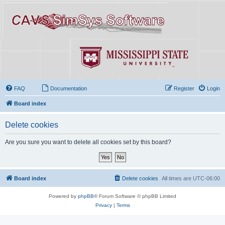
FAQ
Documentation
Register
Login
Board index
Delete cookies
Are you sure you want to delete all cookies set by this board?
Board index
Delete cookies
All times are
UTC-06:00
Powered by
phpBB
® Forum Software © phpBB Limited
Privacy
|
Terms