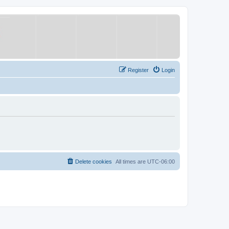
Register
Login
Delete cookies
All times are
UTC-06:00