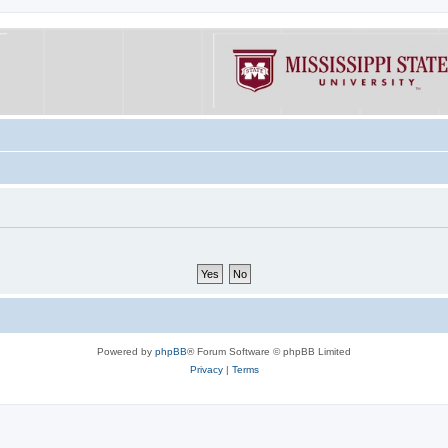
Powered by
phpBB
® Forum Software © phpBB Limited
Privacy
|
Terms