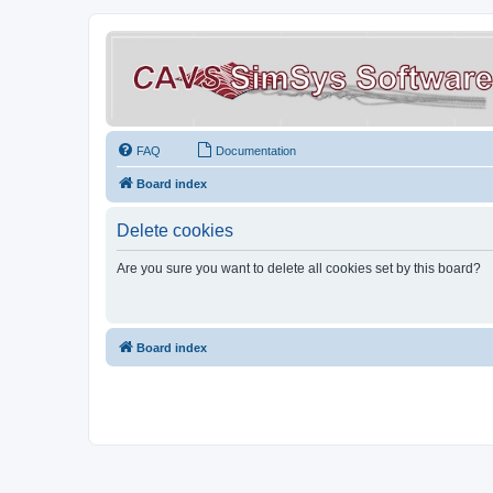
FAQ
Documentation
Board index
Delete cookies
Are you sure you want to delete all cookies set by this board?
Board index