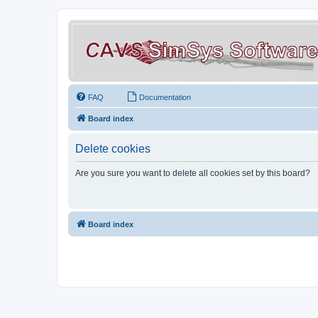
FAQ
Documentation
Board index
Delete cookies
Are you sure you want to delete all cookies set by this board?
Board index