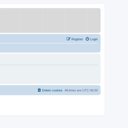
Register
Login
Delete cookies
All times are
UTC-06:00