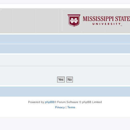
Powered by
phpBB
® Forum Software © phpBB Limited
Privacy
|
Terms