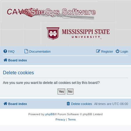
FAQ
Documentation
Register
Login
Board index
Delete cookies
Are you sure you want to delete all cookies set by this board?
Board index
Delete cookies
All times are
UTC-06:00
Powered by
phpBB
® Forum Software © phpBB Limited
Privacy
|
Terms