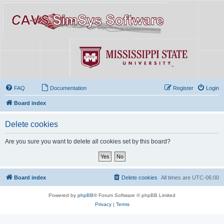
FAQ
Documentation
Register
Login
Board index
Delete cookies
Are you sure you want to delete all cookies set by this board?
Board index
Delete cookies
All times are
UTC-06:00
Powered by
phpBB
® Forum Software © phpBB Limited
Privacy
|
Terms