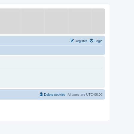
Register
Login
Delete cookies
All times are
UTC-06:00