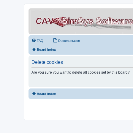
FAQ
Documentation
Board index
Delete cookies
Are you sure you want to delete all cookies set by this board?
Board index