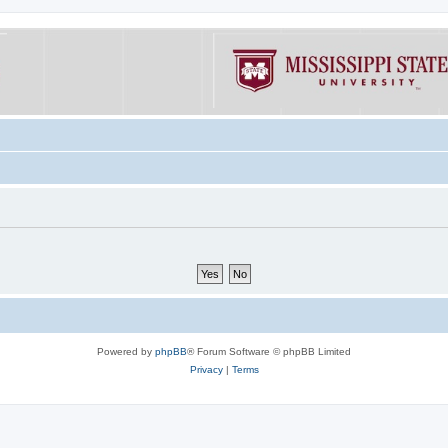
Powered by
phpBB
® Forum Software © phpBB Limited
Privacy
|
Terms