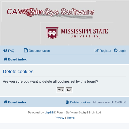
FAQ
Documentation
Register
Login
Board index
Delete cookies
Are you sure you want to delete all cookies set by this board?
Board index
Delete cookies
All times are
UTC-06:00
Powered by
phpBB
® Forum Software © phpBB Limited
Privacy
|
Terms