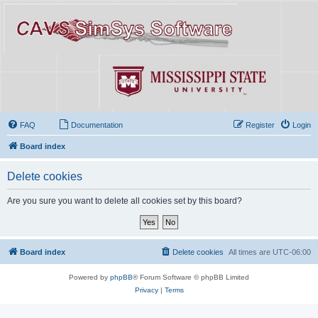
FAQ
Documentation
Register
Login
Board index
Delete cookies
Are you sure you want to delete all cookies set by this board?
Board index
Delete cookies
All times are
UTC-06:00
Powered by
phpBB
® Forum Software © phpBB Limited
Privacy
|
Terms