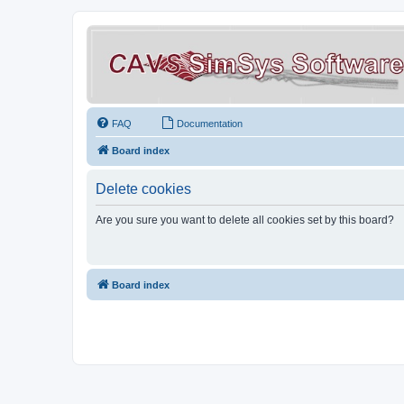
FAQ
Documentation
Board index
Delete cookies
Are you sure you want to delete all cookies set by this board?
Board index