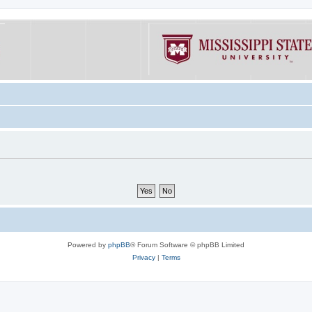
Powered by
phpBB
® Forum Software © phpBB Limited
Privacy
|
Terms