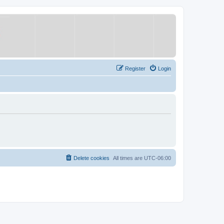
Register
Login
Delete cookies
All times are
UTC-06:00