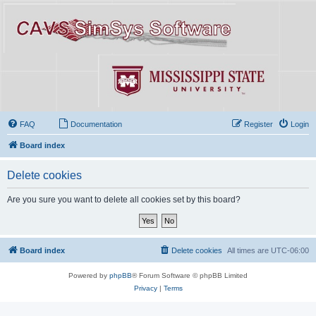
FAQ
Documentation
Register
Login
Board index
Delete cookies
Are you sure you want to delete all cookies set by this board?
Board index
Delete cookies
All times are
UTC-06:00
Powered by
phpBB
® Forum Software © phpBB Limited
Privacy
|
Terms