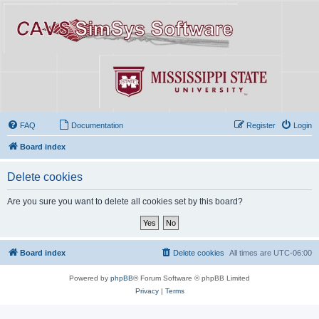
FAQ
Documentation
Register
Login
Board index
Delete cookies
Are you sure you want to delete all cookies set by this board?
Board index
Delete cookies
All times are
UTC-06:00
Powered by
phpBB
® Forum Software © phpBB Limited
Privacy
|
Terms