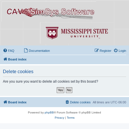
FAQ
Documentation
Register
Login
Board index
Delete cookies
Are you sure you want to delete all cookies set by this board?
Board index
Delete cookies
All times are
UTC-06:00
Powered by
phpBB
® Forum Software © phpBB Limited
Privacy
|
Terms