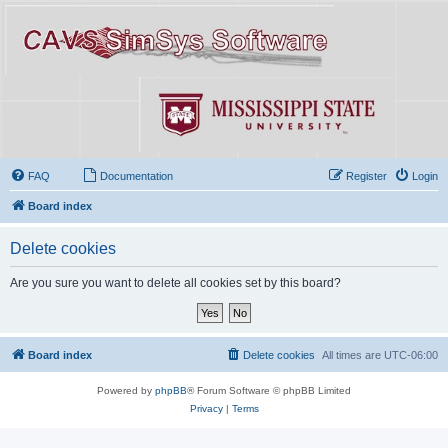
FAQ
Documentation
Register
Login
Board index
Delete cookies
Are you sure you want to delete all cookies set by this board?
Board index
Delete cookies
All times are
UTC-06:00
Powered by
phpBB
® Forum Software © phpBB Limited
Privacy
|
Terms