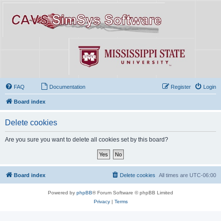
FAQ
Documentation
Register
Login
Board index
Delete cookies
Are you sure you want to delete all cookies set by this board?
Board index
Delete cookies
All times are
UTC-06:00
Powered by
phpBB
® Forum Software © phpBB Limited
Privacy
|
Terms