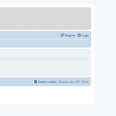
Register
Login
Delete cookies
All times are
UTC-06:00