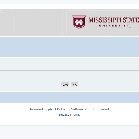
Powered by
phpBB
® Forum Software © phpBB Limited
Privacy
|
Terms