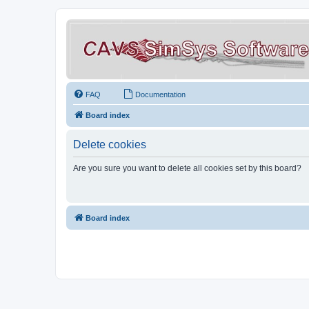
FAQ
Documentation
Board index
Delete cookies
Are you sure you want to delete all cookies set by this board?
Board index