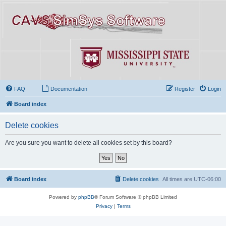
FAQ
Documentation
Register
Login
Board index
Delete cookies
Are you sure you want to delete all cookies set by this board?
Board index
Delete cookies
All times are
UTC-06:00
Powered by
phpBB
® Forum Software © phpBB Limited
Privacy
|
Terms