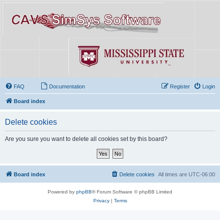
FAQ
Documentation
Register
Login
Board index
Delete cookies
Are you sure you want to delete all cookies set by this board?
Board index
Delete cookies
All times are
UTC-06:00
Powered by
phpBB
® Forum Software © phpBB Limited
Privacy
|
Terms