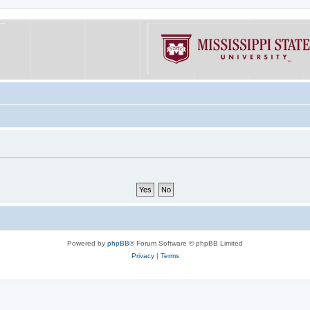
Powered by
phpBB
® Forum Software © phpBB Limited
Privacy
|
Terms