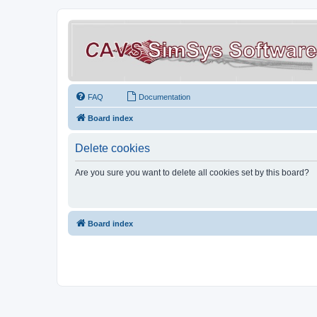
FAQ
Documentation
Board index
Delete cookies
Are you sure you want to delete all cookies set by this board?
Board index