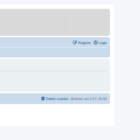
Register
Login
Delete cookies
All times are
UTC-06:00