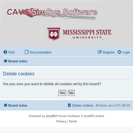
FAQ
Documentation
Register
Login
Board index
Delete cookies
Are you sure you want to delete all cookies set by this board?
Board index
Delete cookies
All times are
UTC-06:00
Powered by
phpBB
® Forum Software © phpBB Limited
Privacy
|
Terms