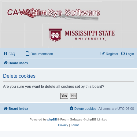
FAQ
Documentation
Register
Login
Board index
Delete cookies
Are you sure you want to delete all cookies set by this board?
Board index
Delete cookies
All times are
UTC-06:00
Powered by
phpBB
® Forum Software © phpBB Limited
Privacy
|
Terms