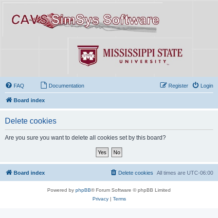
FAQ
Documentation
Register
Login
Board index
Delete cookies
Are you sure you want to delete all cookies set by this board?
Board index
Delete cookies
All times are
UTC-06:00
Powered by
phpBB
® Forum Software © phpBB Limited
Privacy
|
Terms