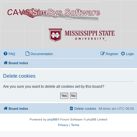
FAQ
Documentation
Register
Login
Board index
Delete cookies
Are you sure you want to delete all cookies set by this board?
Board index
Delete cookies
All times are
UTC-06:00
Powered by
phpBB
® Forum Software © phpBB Limited
Privacy
|
Terms