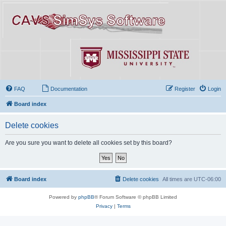
FAQ
Documentation
Register
Login
Board index
Delete cookies
Are you sure you want to delete all cookies set by this board?
Board index
Delete cookies
All times are
UTC-06:00
Powered by
phpBB
® Forum Software © phpBB Limited
Privacy
|
Terms