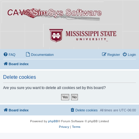
FAQ
Documentation
Register
Login
Board index
Delete cookies
Are you sure you want to delete all cookies set by this board?
Board index
Delete cookies
All times are
UTC-06:00
Powered by
phpBB
® Forum Software © phpBB Limited
Privacy
|
Terms