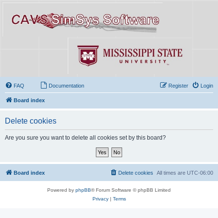
FAQ
Documentation
Register
Login
Board index
Delete cookies
Are you sure you want to delete all cookies set by this board?
Board index
Delete cookies
All times are
UTC-06:00
Powered by
phpBB
® Forum Software © phpBB Limited
Privacy
|
Terms