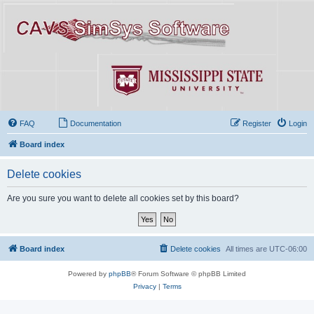
FAQ
Documentation
Register
Login
Board index
Delete cookies
Are you sure you want to delete all cookies set by this board?
Board index
Delete cookies
All times are
UTC-06:00
Powered by
phpBB
® Forum Software © phpBB Limited
Privacy
|
Terms