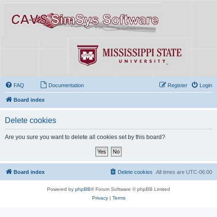
FAQ
Documentation
Register
Login
Board index
Delete cookies
Are you sure you want to delete all cookies set by this board?
Board index
Delete cookies
All times are
UTC-06:00
Powered by
phpBB
® Forum Software © phpBB Limited
Privacy
|
Terms