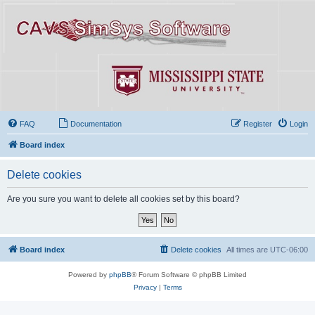
FAQ
Documentation
Register
Login
Board index
Delete cookies
Are you sure you want to delete all cookies set by this board?
Board index
Delete cookies
All times are
UTC-06:00
Powered by
phpBB
® Forum Software © phpBB Limited
Privacy
|
Terms