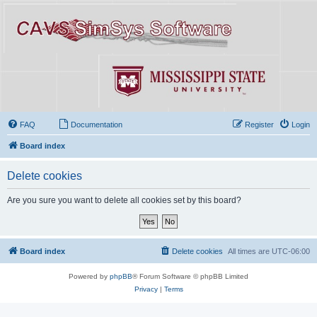
FAQ
Documentation
Register
Login
Board index
Delete cookies
Are you sure you want to delete all cookies set by this board?
Board index
Delete cookies
All times are
UTC-06:00
Powered by
phpBB
® Forum Software © phpBB Limited
Privacy
|
Terms