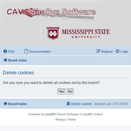
FAQ
Documentation
Register
Login
Board index
Delete cookies
Are you sure you want to delete all cookies set by this board?
Board index
Delete cookies
All times are
UTC-06:00
Powered by
phpBB
® Forum Software © phpBB Limited
Privacy
|
Terms