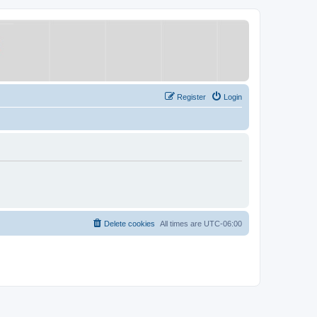
Register
Login
Delete cookies
All times are
UTC-06:00