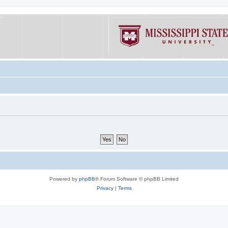
Powered by
phpBB
® Forum Software © phpBB Limited
Privacy
|
Terms