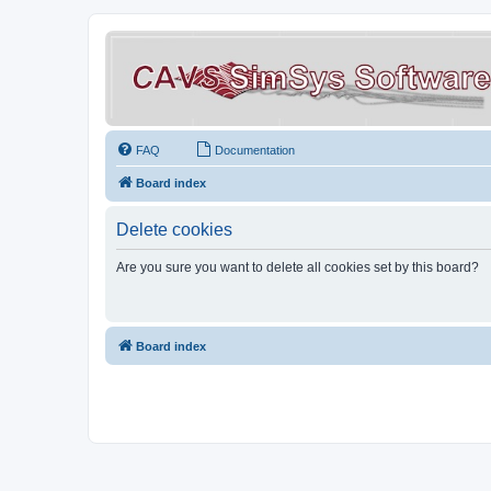
FAQ
Documentation
Board index
Delete cookies
Are you sure you want to delete all cookies set by this board?
Board index