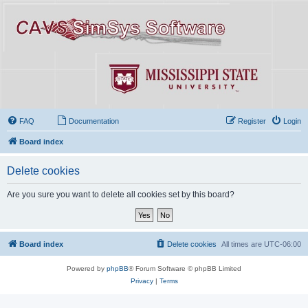
FAQ
Documentation
Register
Login
Board index
Delete cookies
Are you sure you want to delete all cookies set by this board?
Board index
Delete cookies
All times are
UTC-06:00
Powered by
phpBB
® Forum Software © phpBB Limited
Privacy
|
Terms