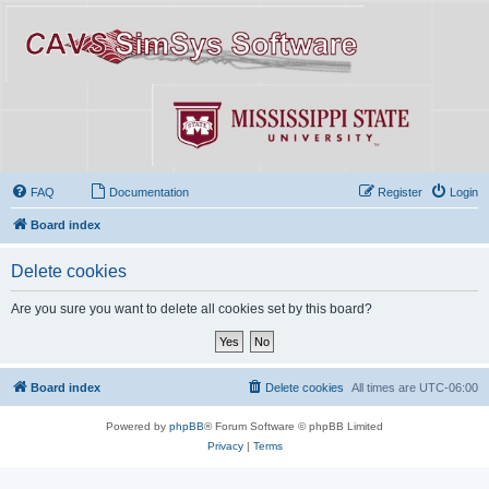
FAQ
Documentation
Register
Login
Board index
Delete cookies
Are you sure you want to delete all cookies set by this board?
Board index
Delete cookies
All times are
UTC-06:00
Powered by
phpBB
® Forum Software © phpBB Limited
Privacy
|
Terms