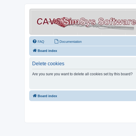
FAQ
Documentation
Board index
Delete cookies
Are you sure you want to delete all cookies set by this board?
Board index