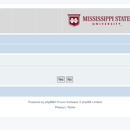
Powered by
phpBB
® Forum Software © phpBB Limited
Privacy
|
Terms