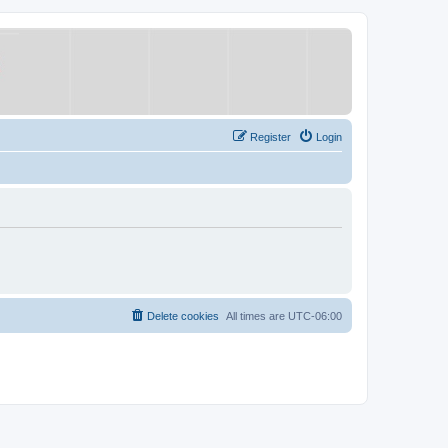
Register
Login
Delete cookies
All times are
UTC-06:00