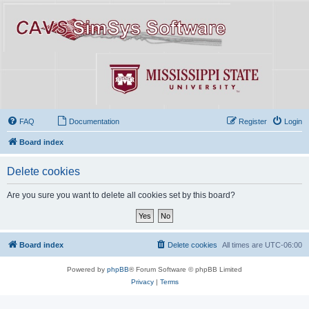
FAQ
Documentation
Register
Login
Board index
Delete cookies
Are you sure you want to delete all cookies set by this board?
Board index
Delete cookies
All times are
UTC-06:00
Powered by
phpBB
® Forum Software © phpBB Limited
Privacy
|
Terms