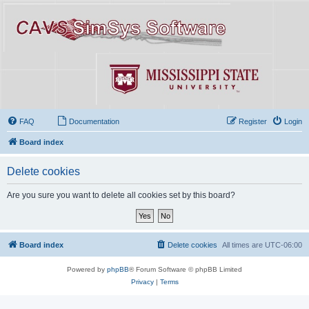
FAQ
Documentation
Register
Login
Board index
Delete cookies
Are you sure you want to delete all cookies set by this board?
Board index
Delete cookies
All times are
UTC-06:00
Powered by
phpBB
® Forum Software © phpBB Limited
Privacy
|
Terms