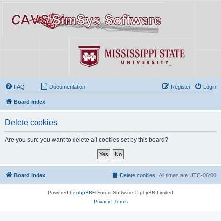
FAQ
Documentation
Register
Login
Board index
Delete cookies
Are you sure you want to delete all cookies set by this board?
Board index
Delete cookies
All times are
UTC-06:00
Powered by
phpBB
® Forum Software © phpBB Limited
Privacy
|
Terms