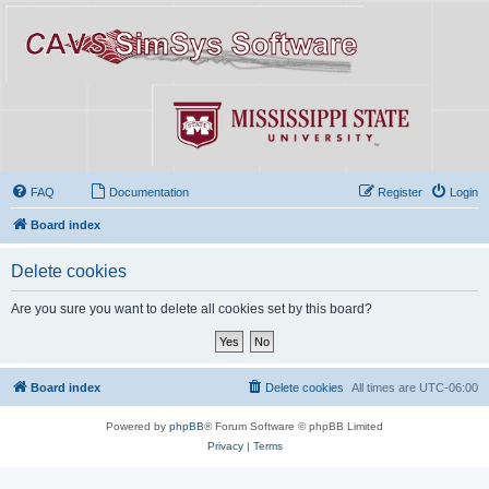
FAQ
Documentation
Register
Login
Board index
Delete cookies
Are you sure you want to delete all cookies set by this board?
Board index
Delete cookies
All times are
UTC-06:00
Powered by
phpBB
® Forum Software © phpBB Limited
Privacy
|
Terms