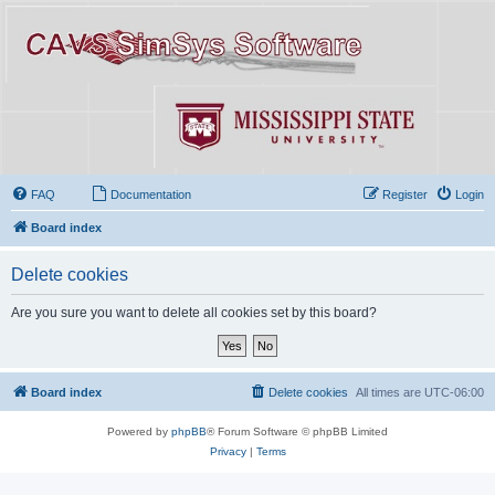
FAQ
Documentation
Register
Login
Board index
Delete cookies
Are you sure you want to delete all cookies set by this board?
Board index
Delete cookies
All times are
UTC-06:00
Powered by
phpBB
® Forum Software © phpBB Limited
Privacy
|
Terms