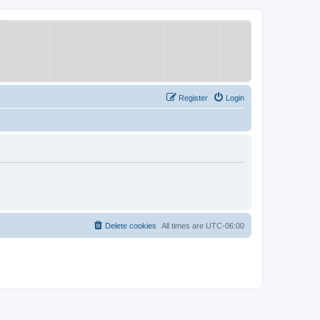
Register
Login
Delete cookies
All times are
UTC-06:00