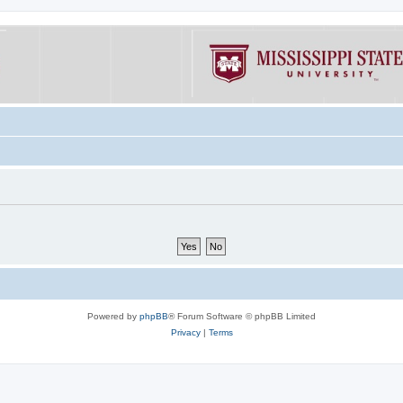
Powered by
phpBB
® Forum Software © phpBB Limited
Privacy
|
Terms