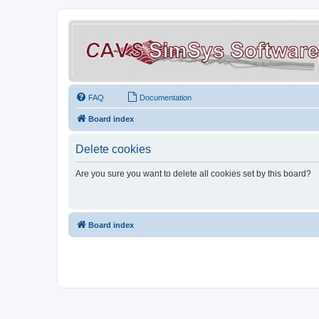
FAQ
Documentation
Board index
Delete cookies
Are you sure you want to delete all cookies set by this board?
Board index