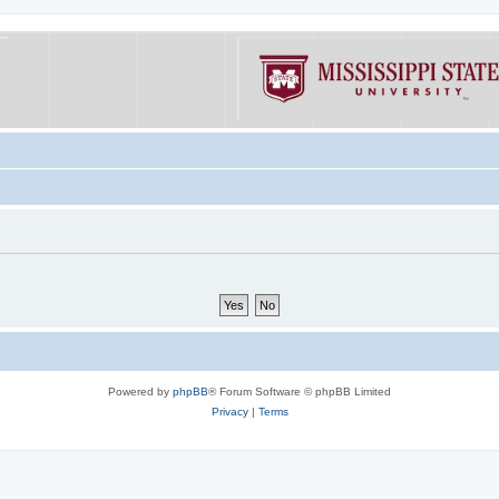
Powered by
phpBB
® Forum Software © phpBB Limited
Privacy
|
Terms