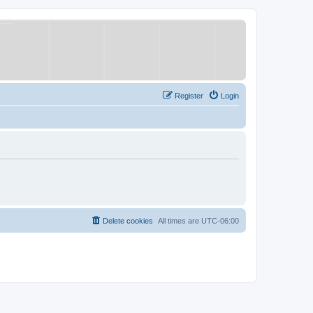
Register
Login
Delete cookies
All times are
UTC-06:00