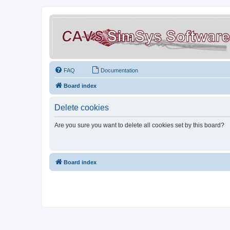
FAQ
Documentation
Board index
Delete cookies
Are you sure you want to delete all cookies set by this board?
Board index