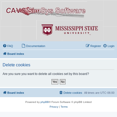
FAQ
Documentation
Register
Login
Board index
Delete cookies
Are you sure you want to delete all cookies set by this board?
Board index
Delete cookies
All times are
UTC-06:00
Powered by
phpBB
® Forum Software © phpBB Limited
Privacy
|
Terms