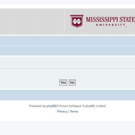
Powered by
phpBB
® Forum Software © phpBB Limited
Privacy
|
Terms