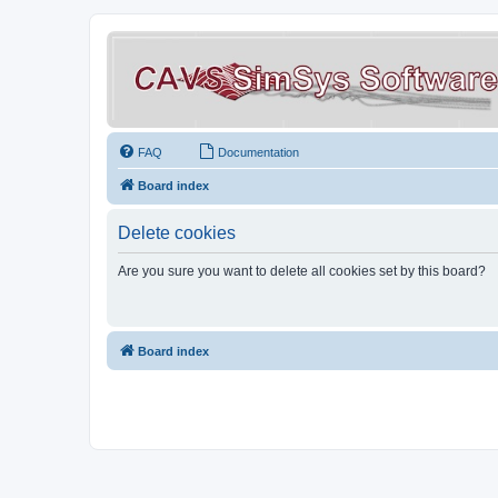
FAQ
Documentation
Board index
Delete cookies
Are you sure you want to delete all cookies set by this board?
Board index