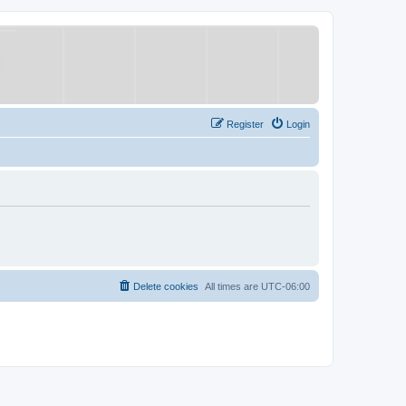
Register
Login
Delete cookies
All times are
UTC-06:00