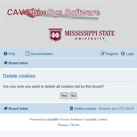
FAQ
Documentation
Register
Login
Board index
Delete cookies
Are you sure you want to delete all cookies set by this board?
Board index
Delete cookies
All times are
UTC-06:00
Powered by
phpBB
® Forum Software © phpBB Limited
Privacy
|
Terms