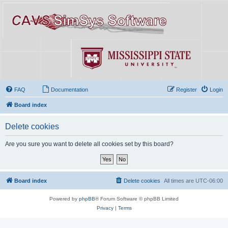
FAQ
Documentation
Register
Login
Board index
Delete cookies
Are you sure you want to delete all cookies set by this board?
Board index
Delete cookies
All times are
UTC-06:00
Powered by
phpBB
® Forum Software © phpBB Limited
Privacy
|
Terms