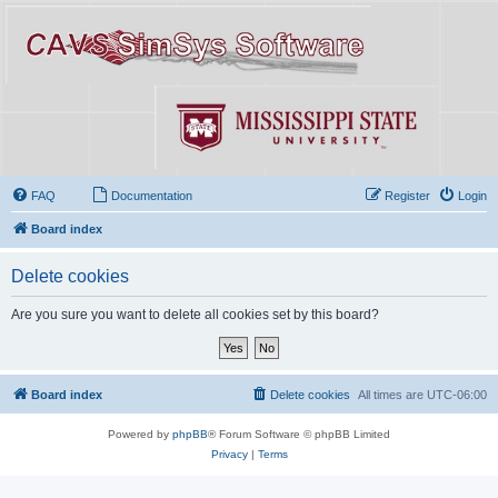
FAQ
Documentation
Register
Login
Board index
Delete cookies
Are you sure you want to delete all cookies set by this board?
Board index
Delete cookies
All times are
UTC-06:00
Powered by
phpBB
® Forum Software © phpBB Limited
Privacy
|
Terms